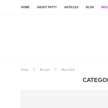
HOME
ABOUT PATTY
ARTICLES
BLOG
REC
Home
Recipes
Main Dish
CATEGO