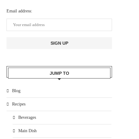
Email address:
JUMP TO
Blog
Recipes
Beverages
Main Dish