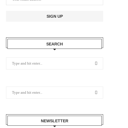
SEARCH
NEWSLETTER