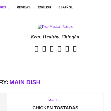
IPES
REVIEWS
ENGLISH
ESPAÑOL
Keto. Healthy. Chingón.
RY:
MAIN DISH
Main Dish
CHICKEN TOSTADAS