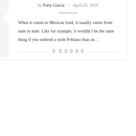
by
Patty García
April 23, 2019
When it comes to Mexican food, it usually varies from
state to state. Like for example, it wouldn’t be the same
thing if you ordered a mole Poblano than an…