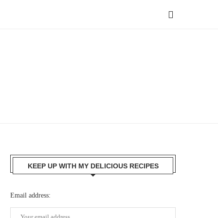
KEEP UP WITH MY DELICIOUS RECIPES
Email address: